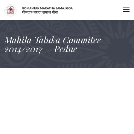
Mahila Taluka Commitee –
2014/2017 – Pedne