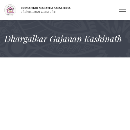
Dhargalkar Gajanan Kashinath