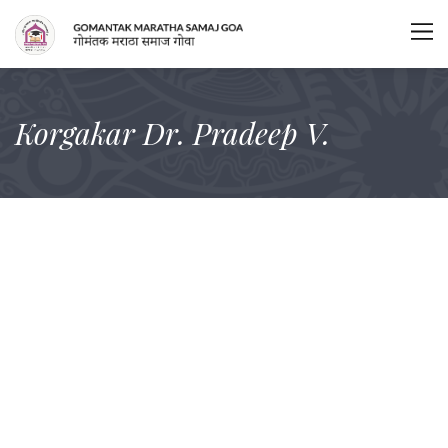
Korgakar Dr. Pradeep V.