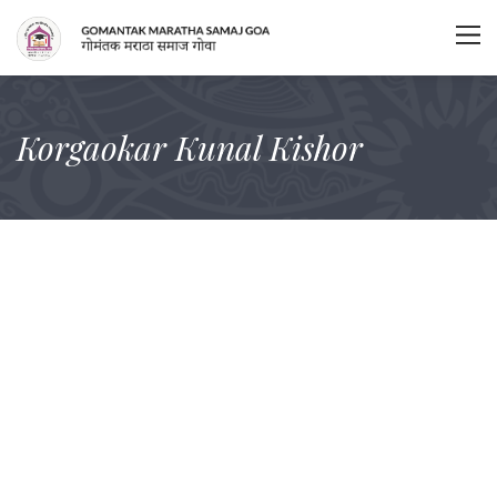
Korgaokar Kunal Kishor