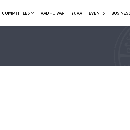
COMMITTEES
VADHU VAR
YUVA
EVENTS
BUSINESS