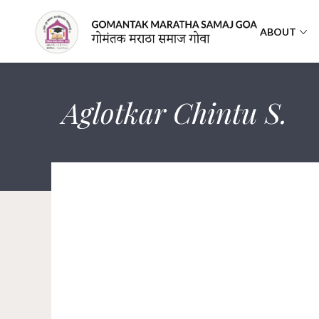
ABOUT
Aglotkar Chintu S.