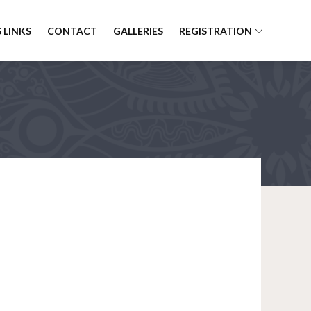
 LINKS
CONTACT
GALLERIES
REGISTRATION