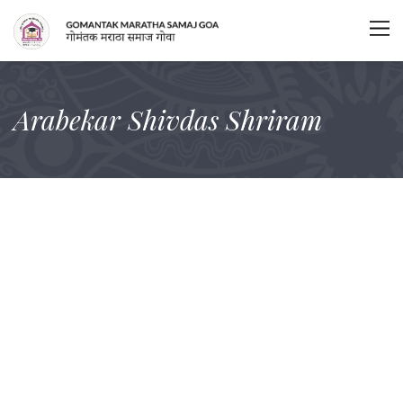
Arabekar Shivdas Shriram