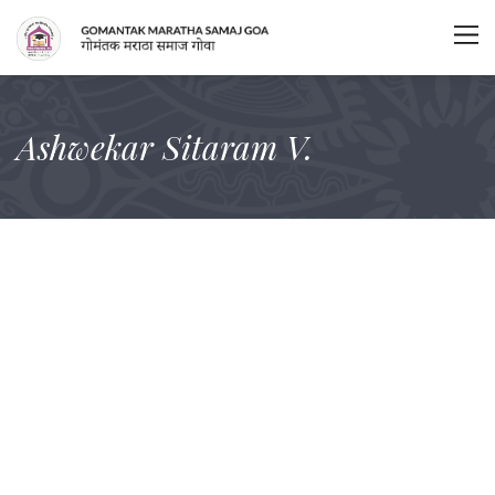
Ashwekar Sitaram V.