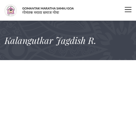
Kalangutkar Jagdish R.