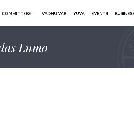
COMMITTEES
VADHU VAR
YUVA
EVENTS
BUSINESS
das Lumo