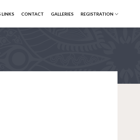
 LINKS
CONTACT
GALLERIES
REGISTRATION