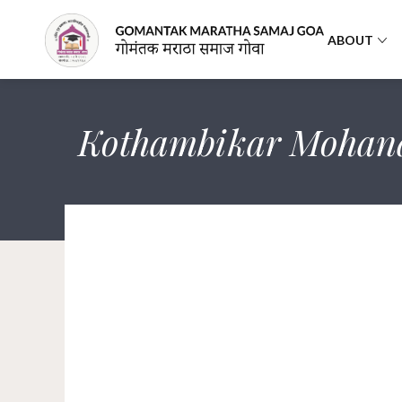
ABOUT
Kothambikar Mohan