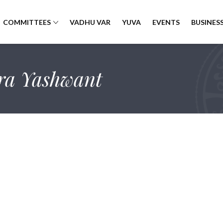
COMMITTEES
VADHU VAR
YUVA
EVENTS
BUSINESS
ra Yashwant