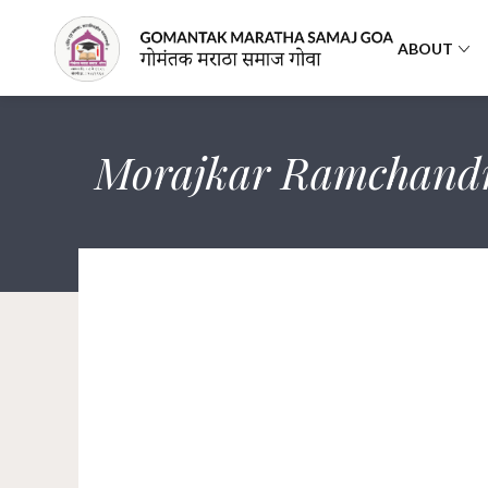
ABOUT
Morajkar Ramchand