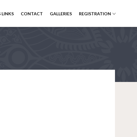
 LINKS
CONTACT
GALLERIES
REGISTRATION