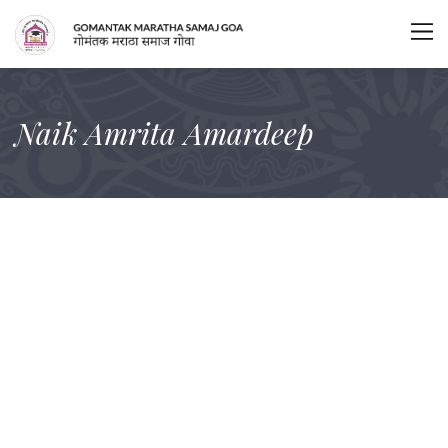
Naik Amrita Amardeep