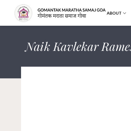
ABOUT
Naik Kavlekar Rame