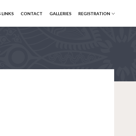
 LINKS
CONTACT
GALLERIES
REGISTRATION