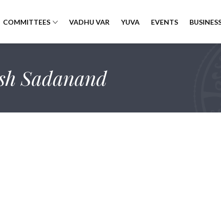
COMMITTEES
VADHU VAR
YUVA
EVENTS
BUSINESS
sh Sadanand