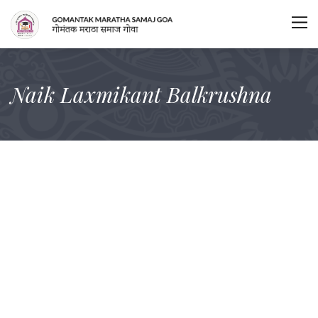
Naik Laxmikant Balkrushna