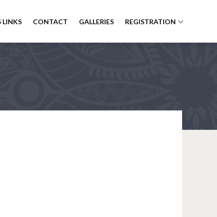
 LINKS
CONTACT
GALLERIES
REGISTRATION