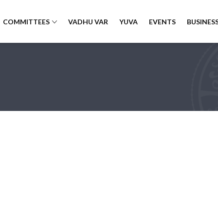
COMMITTEES
VADHU VAR
YUVA
EVENTS
BUSINESS