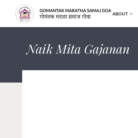
ABOUT
Naik Mita Gajanan