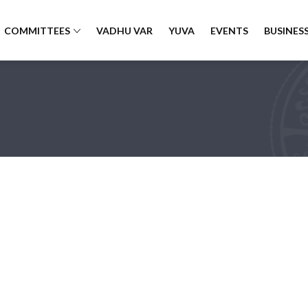
COMMITTEES
VADHU VAR
YUVA
EVENTS
BUSINESS