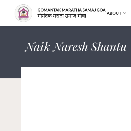
ABOUT
Naik Naresh Shantu