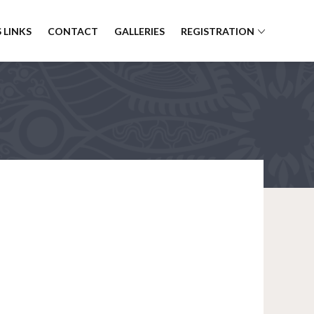
 LINKS
CONTACT
GALLERIES
REGISTRATION