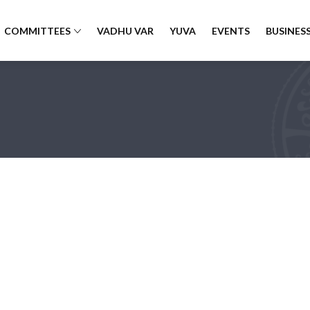
COMMITTEES
VADHU VAR
YUVA
EVENTS
BUSINESS