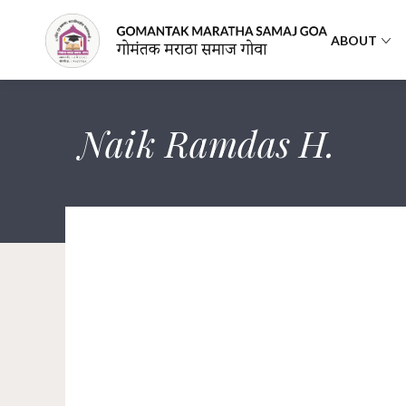
ABOUT
Naik Ramdas H.