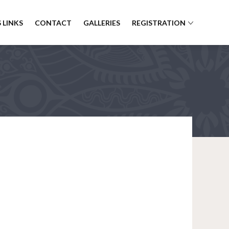
 LINKS
CONTACT
GALLERIES
REGISTRATION