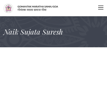
Naik Sujata Suresh