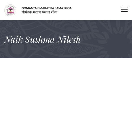
Naik Sushma Nilesh