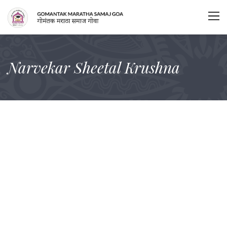
Narvekar Sheetal Krushna