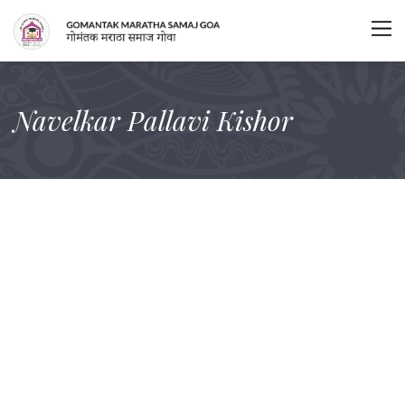
Navelkar Pallavi Kishor