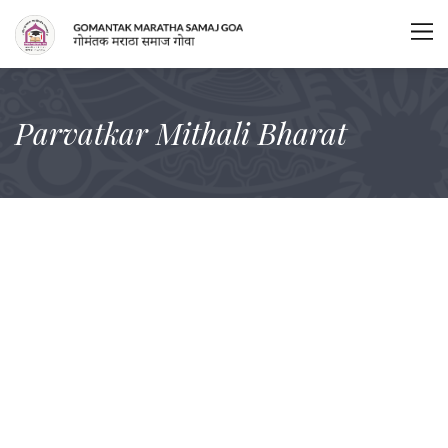
Parvatkar Mithali Bharat