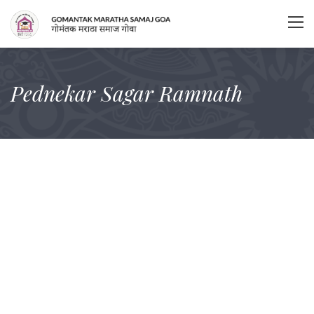
Pednekar Sagar Ramnath