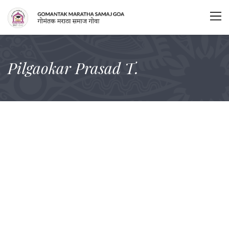
Pilgaokar Prasad T.