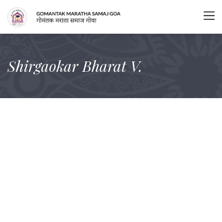
Shirgaokar Bharat V.