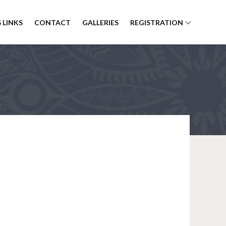
 LINKS
CONTACT
GALLERIES
REGISTRATION