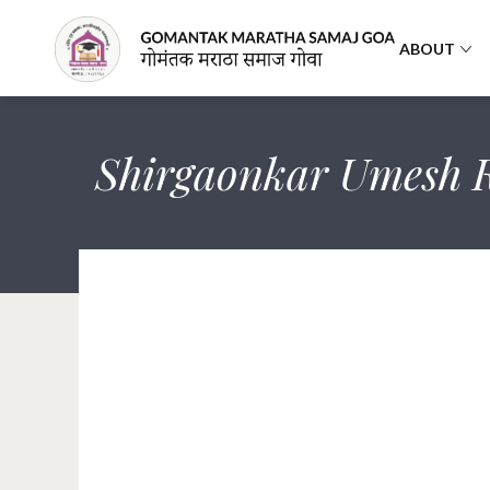
ABOUT
Shirgaonkar Umesh 