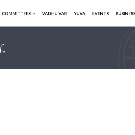
COMMITTEES
VADHU VAR
YUVA
EVENTS
BUSINESS
K.