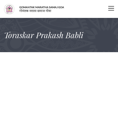
Toraskar Prakash Babli