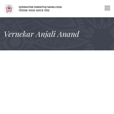
Vernekar Anjali Anand